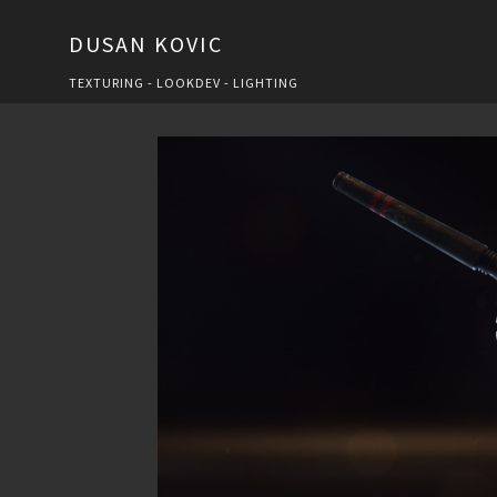
DUSAN KOVIC
TEXTURING - LOOKDEV - LIGHTING