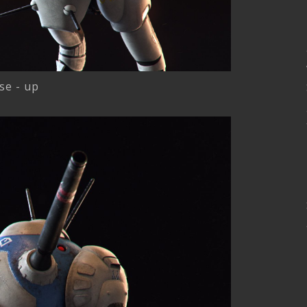
se - up