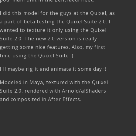
I did this model for the guys at the Quixel, as
a part of beta testing the Quixel Suite 2.0. I
wanted to texture it only using the Quixel
Suite 2.0. The new 2.0 version is really
getting some nice features. Also, my first
time using the Quixel Suite :)
I'll maybe rig it and animate it some day :)
Modeled in Maya, textured with the Quixel
Suite 2.0, rendered with Arnold/alShaders
and composited in After Effects.