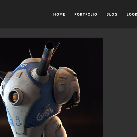
HOME
PORTFOLIO
BLOG
LOOK