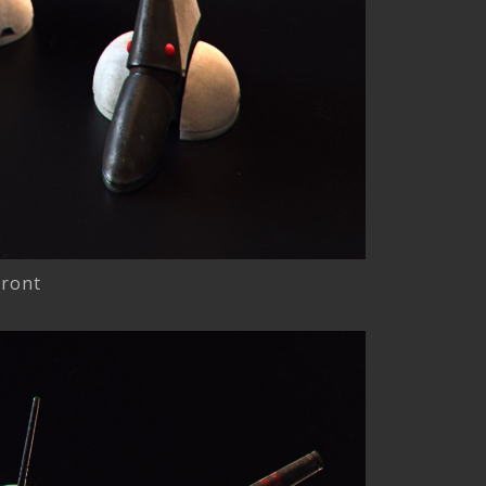
front