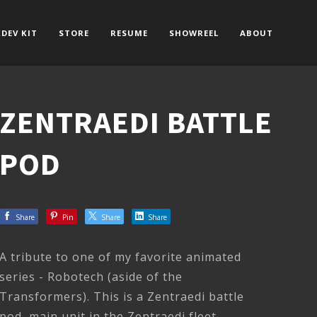
DEV KIT
STORE
RESUME
SHOWREEL
ABOUT
ZENTRAEDI BATTLE
POD
Share
Pin
Share
Share
A tribute to one of my favorite animated
series - Robotech (aside of the
Transformers). This is a Zentraedi battle
pod, main unit in the Zentraedi fleet.