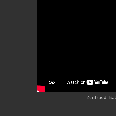
Zentraedi Bat