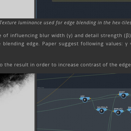
Texture luminance used for edge blending in the hex-tile
e of influencing blur width (γ) and detail strength (
 blending edge. Paper suggest following values: γ 
o the result in order to increase contrast of the edg