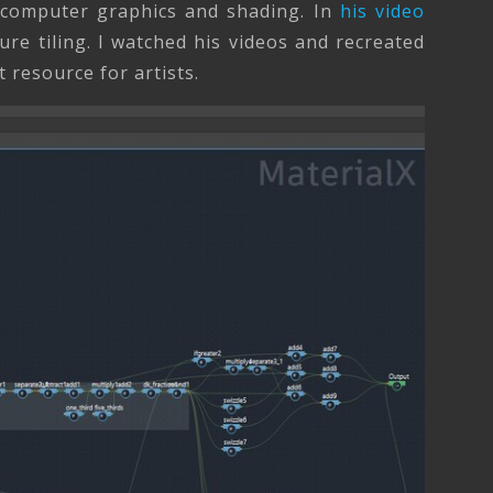
n computer graphics and shading. In
his video
ure tiling. I watched his videos and recreated
 resource for artists.