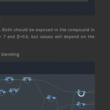
s
β). Both should be exposed in the compound in
= 7 and β=0.6, but values will depend on the
e blending.