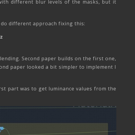
ith different blur levels of the masks, but it
do different approach fixing this:
tz
ending. Second paper builds on the first one,
ond paper looked a bit simpler to implement I
rst part was to get luminance values from the