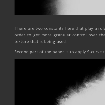
There are two constants here that play a rol
order to get more granular control over the
texture that is being used.
Second part of the paper is to apply S-curve t