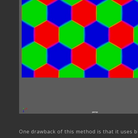
One drawback of this method is that it uses b