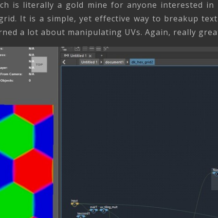
h is literally a gold mine for anyone interested i
rid. It is a simple, yet effective way to breakup text
ed a lot about manipulating UVs. Again, really great