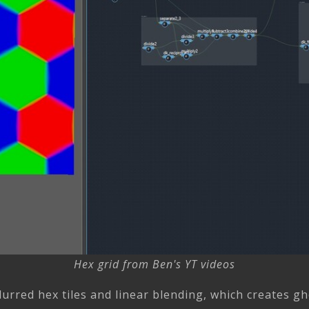
Hex grid from Ben's YT videos
lurred hex tiles and linear blending, which creates g