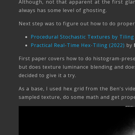
Although, not that apparent at the first glan
always has some level of ghosting.
Next step was to figure out how to do proper 
Procedural Stochastic Textures by Tiling
Practical Real-Time Hex-Tiling (2022)
by
First paper covers how to do histogram-prese
but does texture luminance blending and does
decided to give it a try.
As a base, I used hex grid from the Ben's vi
sampled texture, do some math and get proper