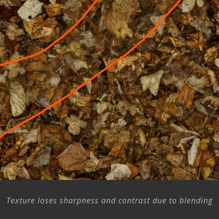
Texture loses sharpness and contrast due to blending