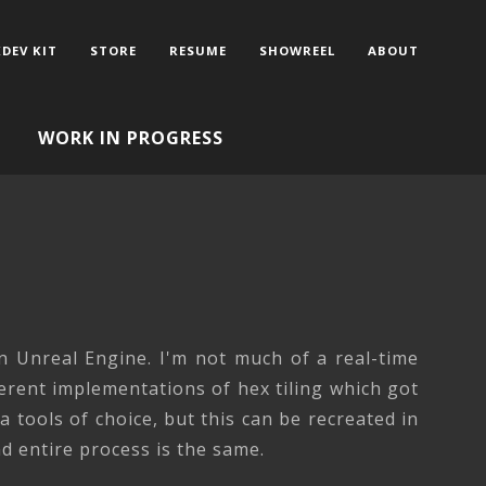
DEV KIT
STORE
RESUME
SHOWREEL
ABOUT
WORK IN PROGRESS
G
n Unreal Engine. I'm not much of a real-time
ferent implementations of hex tiling which got
 tools of choice, but this can be recreated in
 entire process is the same.