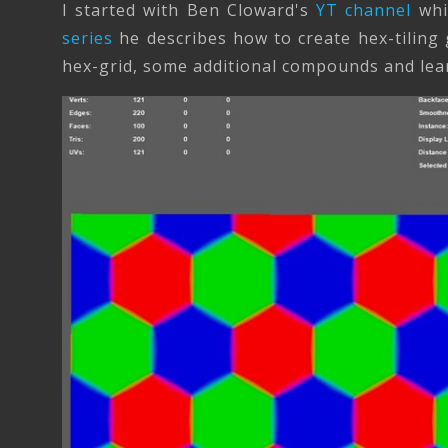
I started with Ben Cloward's
YT channel
whic
series
he describes how to create hex-tiling g
hex-grid, some additional compounds and learn