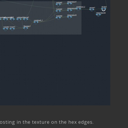
hosting in the texture on the hex edges.