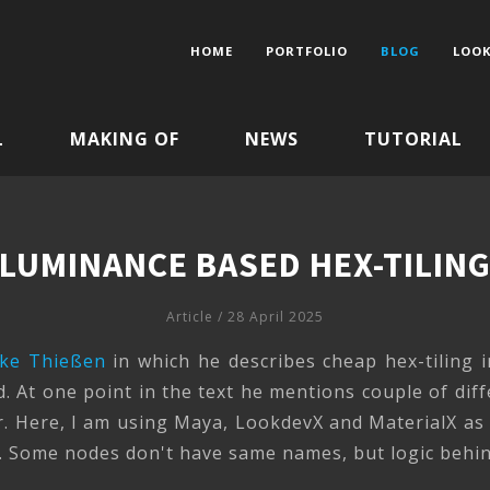
HOME
PORTFOLIO
BLOG
LOOK
L
MAKING OF
NEWS
TUTORIAL
LUMINANCE BASED HEX-TILIN
Article
/ 28 April 2025
ke Thießen
in which he describes cheap hex-tiling i
ad. At one point in the text he mentions couple of dif
. Here, I am using Maya, LookdevX and MaterialX as a
 Some nodes don't have same names, but logic behind