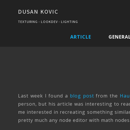
DUSAN KOVIC
TEXTURING - LOOKDEV - LIGHTING
ARTICLE
GENERA
Last week I found a
blog post
from the
Hau
person, but his article was interesting to re
me interested in recreating something similar
pretty much any node editor with math nodes.