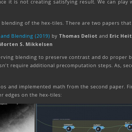
ce it is not creating satisfying result. We can play w
blending of the hex-tiles. There are two papers that 
 and Blending (2019)
by
Thomas Deliot
and
Eric Hei
Morten S. Mikkelsen
rving blending to preserve contrast and do proper bl
n't require additional precomputation steps. As, sec
deos and implemented math from the second paper. Fi
 edges on the hex-tiles: